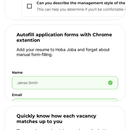
Autofill application forms with Chrome
extention
Add your resume to Hoba Joba and forget about
manual form-filling.
Quickly know how each vacancy
matches up to you