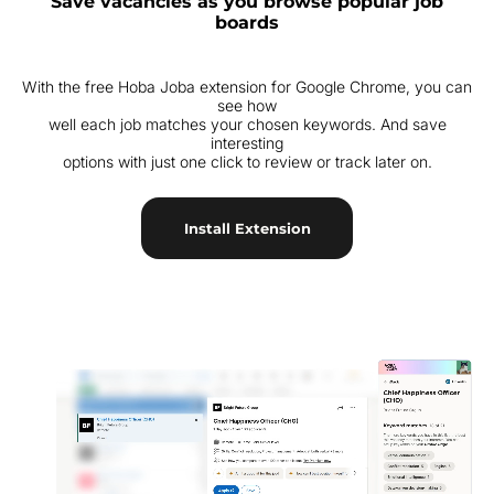
Save vacancies as you browse popular job
boards
With the free Hoba Joba extension for Google Chrome, you can
see how
well each job matches your chosen keywords. And save
interesting
options with just one click to review or track later on.
Install Extension