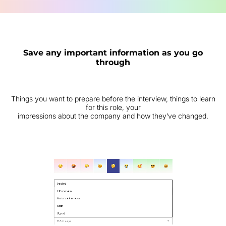
Save any important information as you go
through
Things you want to prepare before the interview, things to learn
for this role, your
impressions about the company and how they’ve changed.