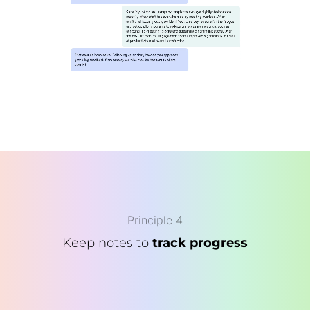
Principle 4
Keep notes to
track progress