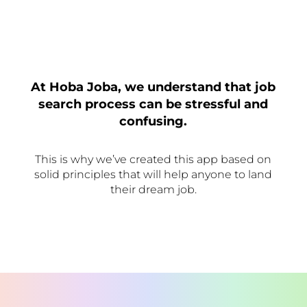
At Hoba Joba, we understand that job
search process can be stressful and
confusing.
This is why we’ve created this app based on
solid principles that will help anyone to land
their dream job.