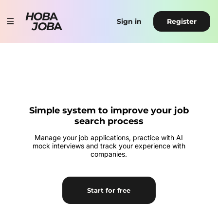
Sign in
Register
Simple system to improve your job
search process
Manage your job applications, practice with AI
mock interviews and track your experience with
companies.
Start for free