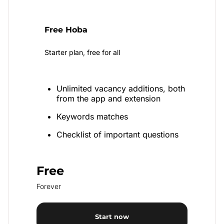
Free Hoba
Starter plan, free for all
Unlimited vacancy additions, both
from the app and extension
Keywords matches
Checklist of important questions
Free
Forever
Start now