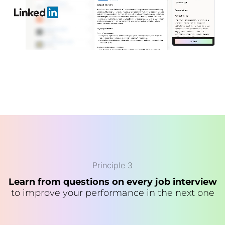
Principle 3
Learn from questions on every job interview
to improve your performance in the next one