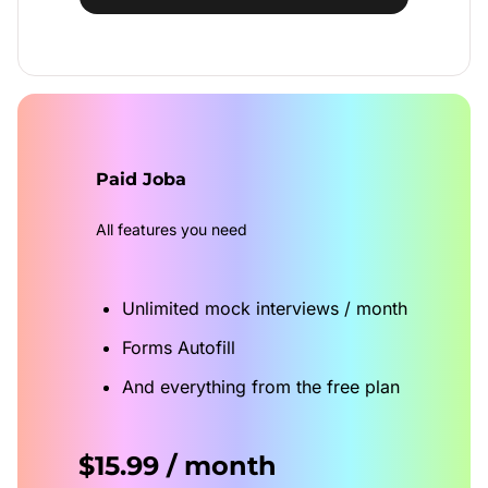
Paid Joba
All features you need
Unlimited mock interviews / month
Forms Autofill
And everything from the free plan
$15.99 / month