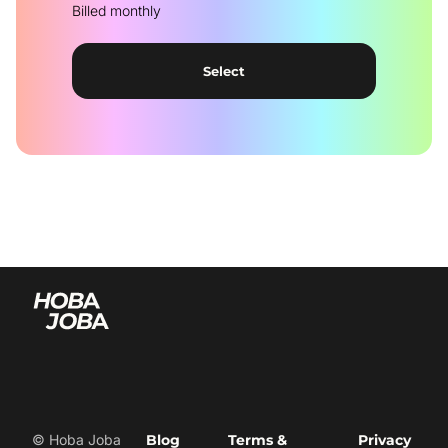
Billed monthly
Select
© Hoba Joba
Blog
Terms &
Privacy