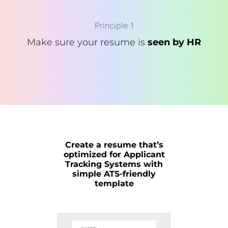
Principle 1
Make sure your resume is
seen by HR
Create a resume that’s
optimized for Applicant
Tracking Systems with
simple ATS-friendly
template