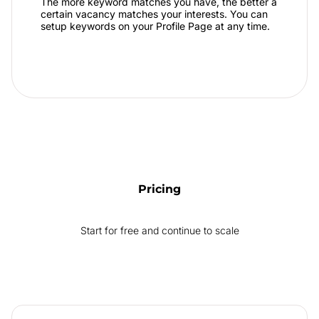
The more keyword matches you have, the better a
certain vacancy matches your interests. You can
setup keywords on your Profile Page at any time.
Pricing
Start for free and continue to scale