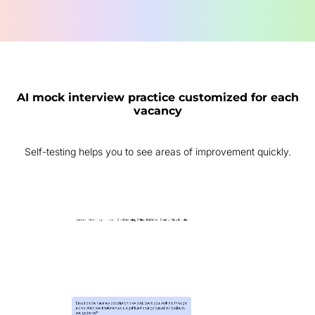
AI mock interview practice customized for each
vacancy
Self-testing helps you to see areas of improvement quickly.