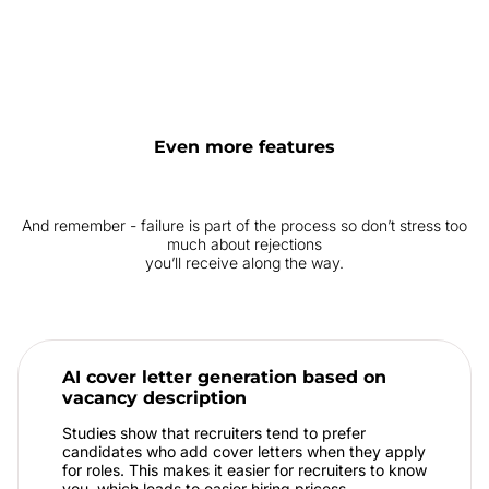
Even more features
And remember - failure is part of the process so don’t stress too
much about rejections
you’ll receive along the way.
AI cover letter generation based on
vacancy description
Studies show that recruiters tend to prefer
candidates who add cover letters when they apply
for roles. This makes it easier for recruiters to know
you, which leads to easier hiring pricess.