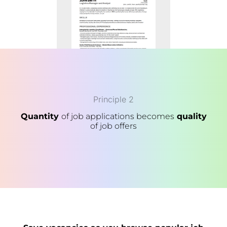
Principle 2
Quantity
of job applications becomes
quality
of job offers