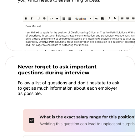
Never forget to ask important
questions during interview
Follow a list of questions and don’t hesitate to ask
to get as much information about each employer
as possible.